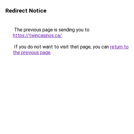
Redirect Notice
The previous page is sending you to
https://twincasinos.ca/
.
If you do not want to visit that page, you can
return to
the previous page
.