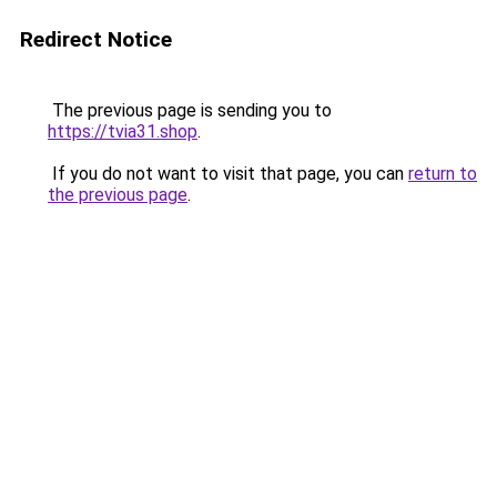
Redirect Notice
The previous page is sending you to
https://tvia31.shop
.
If you do not want to visit that page, you can
return to
the previous page
.