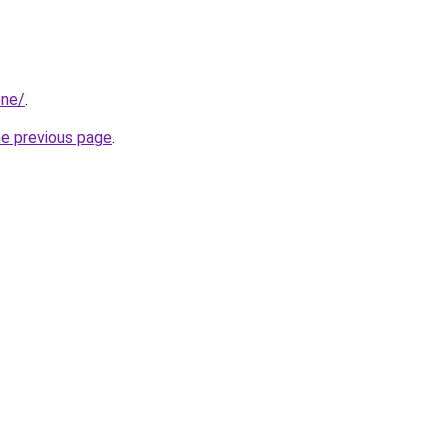
one/
.
he previous page
.