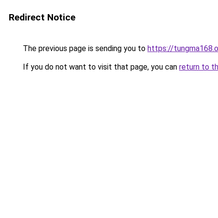
Redirect Notice
The previous page is sending you to
https://tungma168.
If you do not want to visit that page, you can
return to t