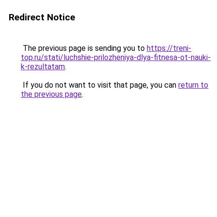
Redirect Notice
The previous page is sending you to
https://treni-
top.ru/stati/luchshie-prilozheniya-dlya-fitnesa-ot-nauki-
k-rezultatam
.
If you do not want to visit that page, you can
return to
the previous page
.