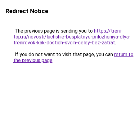
Redirect Notice
The previous page is sending you to
https://treni-
top.ru/novosti/luchshie-besplatnye-prilozheniya-dlya-
trenirovok-kak-dostich-svoih-celey-bez-zatrat
.
If you do not want to visit that page, you can
return to
the previous page
.