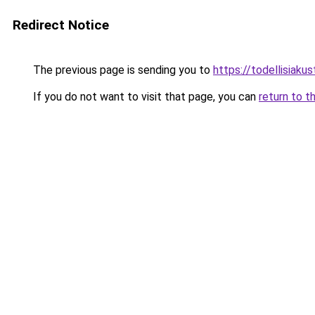
Redirect Notice
The previous page is sending you to
https://todellisiakust
If you do not want to visit that page, you can
return to t