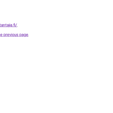
antajia.fi/
.
he previous page
.