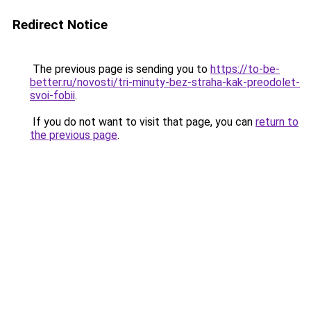
Redirect Notice
The previous page is sending you to
https://to-be-
better.ru/novosti/tri-minuty-bez-straha-kak-preodolet-
svoi-fobii
.
If you do not want to visit that page, you can
return to
the previous page
.