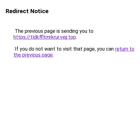
Redirect Notice
The previous page is sending you to
https://tldkffltmrkrur.vejj.top
.
If you do not want to visit that page, you can
return to
the previous page
.