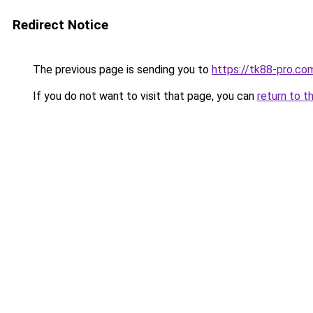
Redirect Notice
The previous page is sending you to
https://tk88-pro.co
If you do not want to visit that page, you can
return to t