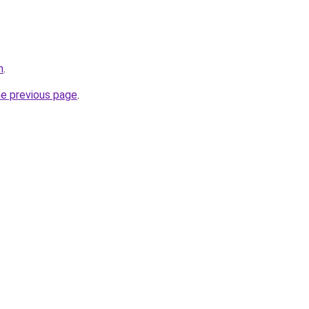
m
.
he previous page
.