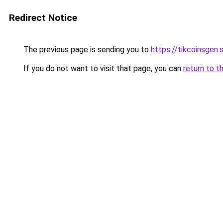
Redirect Notice
The previous page is sending you to
https://tikcoinsgen.s
If you do not want to visit that page, you can
return to t