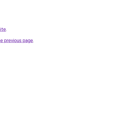
ite
.
he previous page
.