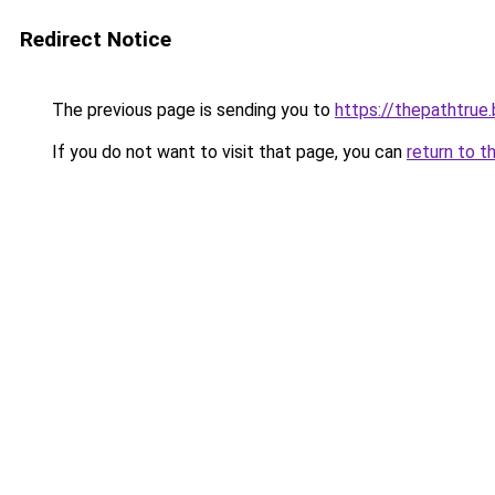
Redirect Notice
The previous page is sending you to
https://thepathtrue
If you do not want to visit that page, you can
return to t