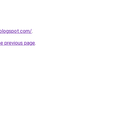
.blogspot.com/
.
he previous page
.