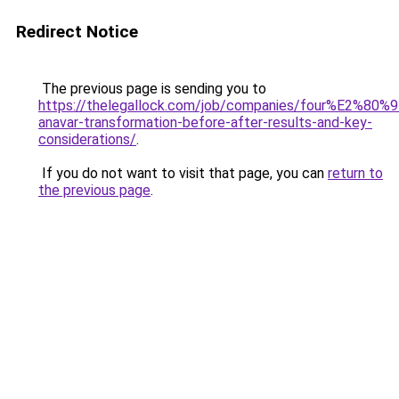
Redirect Notice
The previous page is sending you to
https://thelegallock.com/job/companies/four%E2%80%
anavar-transformation-before-after-results-and-key-
considerations/
.
If you do not want to visit that page, you can
return to
the previous page
.