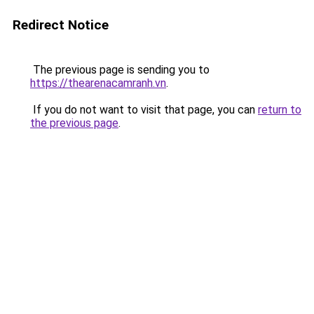
Redirect Notice
The previous page is sending you to
https://thearenacamranh.vn
.
If you do not want to visit that page, you can
return to
the previous page
.