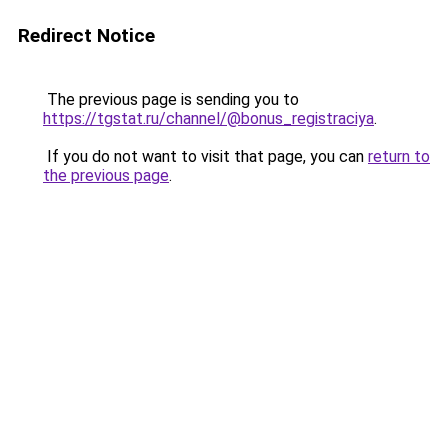
Redirect Notice
The previous page is sending you to
https://tgstat.ru/channel/@bonus_registraciya
.
If you do not want to visit that page, you can
return to
the previous page
.