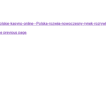
Polskie-kasyno-online--Polska-rozwija-nowoczesny-rynek-rozry
he previous page
.