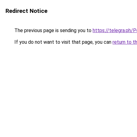
Redirect Notice
The previous page is sending you to
https://telegra.ph/
If you do not want to visit that page, you can
return to t