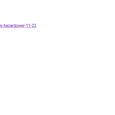
wki-hazardowej-11-22
.