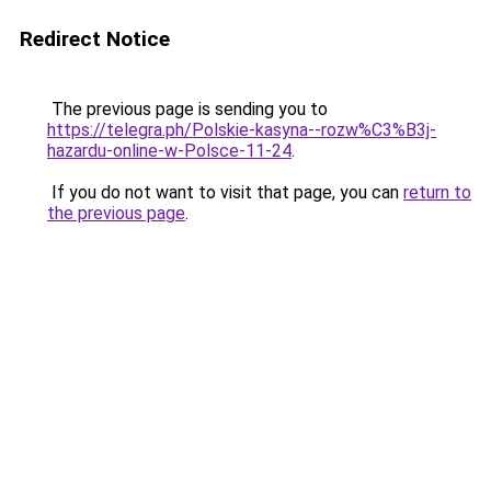
Redirect Notice
The previous page is sending you to
https://telegra.ph/Polskie-kasyna--rozw%C3%B3j-
hazardu-online-w-Polsce-11-24
.
If you do not want to visit that page, you can
return to
the previous page
.