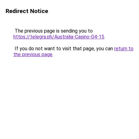
Redirect Notice
The previous page is sending you to
https://telegra.ph/Australia-Casino-04-15
.
If you do not want to visit that page, you can
return to
the previous page
.