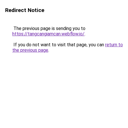
Redirect Notice
The previous page is sending you to
https://tangcangiamcan.webflow.io/
.
If you do not want to visit that page, you can
return to
the previous page
.