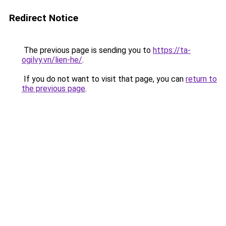
Redirect Notice
The previous page is sending you to
https://ta-
ogilvy.vn/lien-he/
.
If you do not want to visit that page, you can
return to
the previous page
.