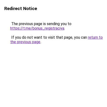
Redirect Notice
The previous page is sending you to
https://t.me/bonus_registraciya
.
If you do not want to visit that page, you can
return to
the previous page
.