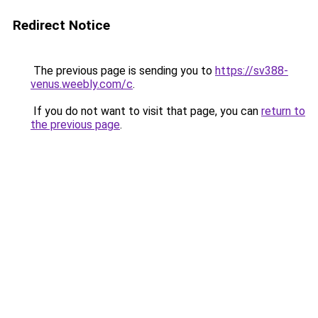
Redirect Notice
The previous page is sending you to
https://sv388-
venus.weebly.com/c
.
If you do not want to visit that page, you can
return to
the previous page
.