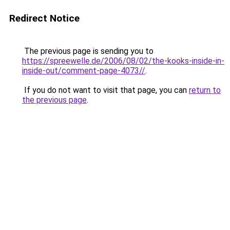
Redirect Notice
The previous page is sending you to
https://spreewelle.de/2006/08/02/the-kooks-inside-in-
inside-out/comment-page-4073//
.
If you do not want to visit that page, you can
return to
the previous page
.