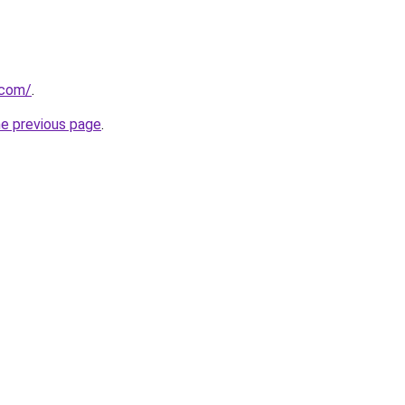
.com/
.
he previous page
.