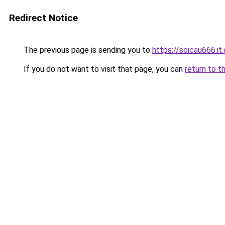
Redirect Notice
The previous page is sending you to
https://soicau666.it
If you do not want to visit that page, you can
return to t