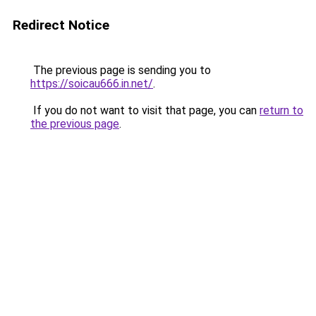
Redirect Notice
The previous page is sending you to
https://soicau666.in.net/
.
If you do not want to visit that page, you can
return to
the previous page
.