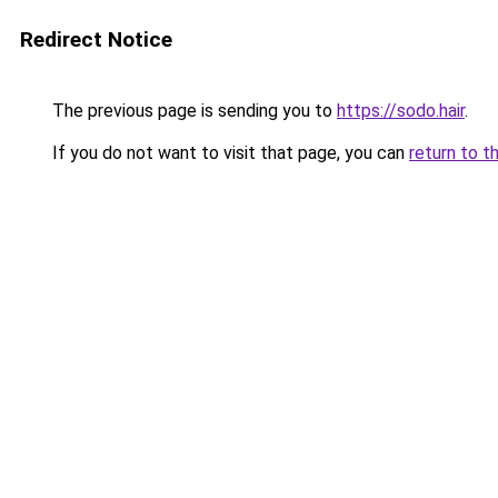
Redirect Notice
The previous page is sending you to
https://sodo.hair
.
If you do not want to visit that page, you can
return to t