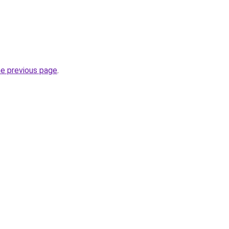
he previous page
.