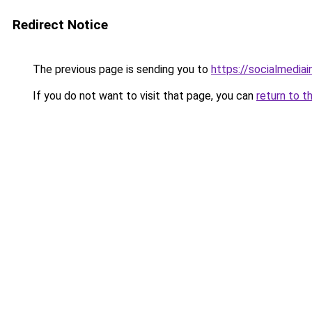
Redirect Notice
The previous page is sending you to
https://socialmedia
If you do not want to visit that page, you can
return to t