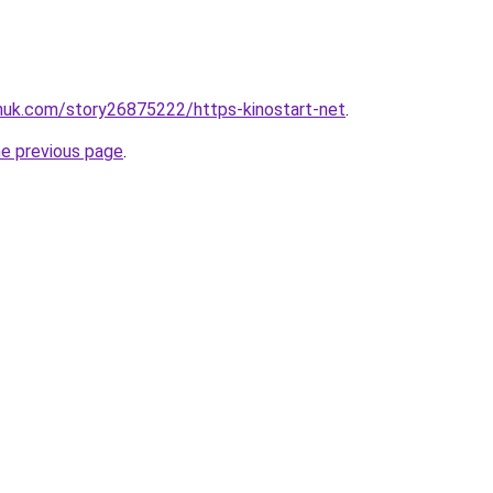
inuk.com/story26875222/https-kinostart-net
.
he previous page
.