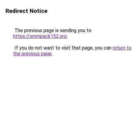
Redirect Notice
The previous page is sending you to
https://smmpack152.org
.
If you do not want to visit that page, you can
return to
the previous page
.