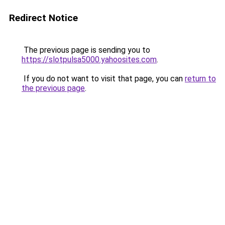
Redirect Notice
The previous page is sending you to
https://slotpulsa5000.yahoosites.com
.
If you do not want to visit that page, you can
return to
the previous page
.