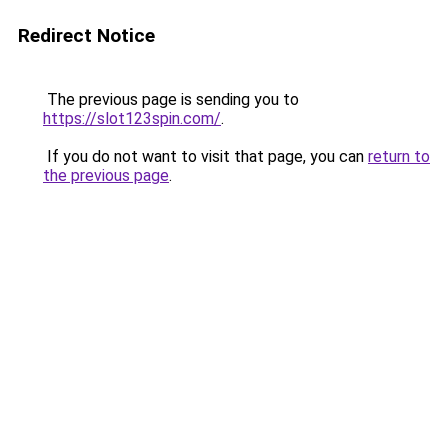
Redirect Notice
The previous page is sending you to
https://slot123spin.com/
.
If you do not want to visit that page, you can
return to
the previous page
.