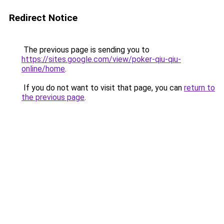
Redirect Notice
The previous page is sending you to
https://sites.google.com/view/poker-qiu-qiu-
online/home
.
If you do not want to visit that page, you can
return to
the previous page
.