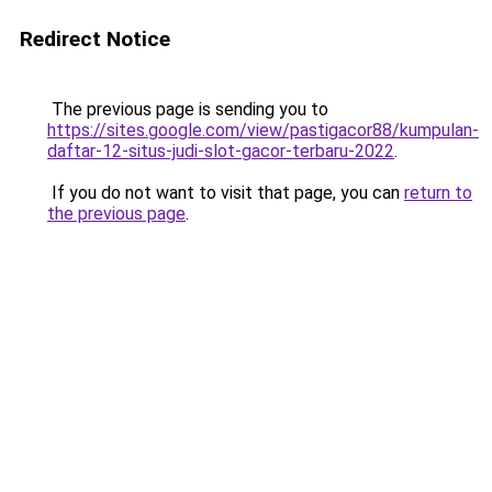
Redirect Notice
The previous page is sending you to
https://sites.google.com/view/pastigacor88/kumpulan-
daftar-12-situs-judi-slot-gacor-terbaru-2022
.
If you do not want to visit that page, you can
return to
the previous page
.