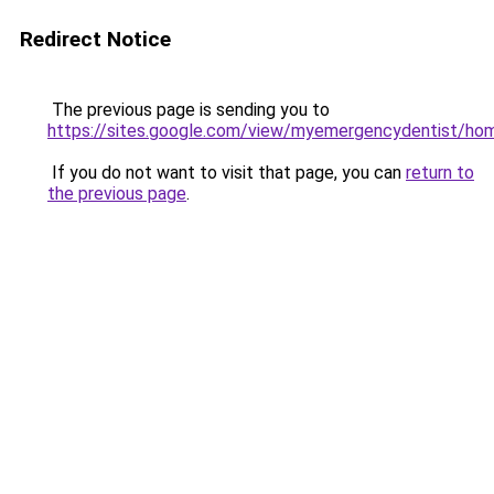
Redirect Notice
The previous page is sending you to
https://sites.google.com/view/myemergencydentist/ho
If you do not want to visit that page, you can
return to
the previous page
.