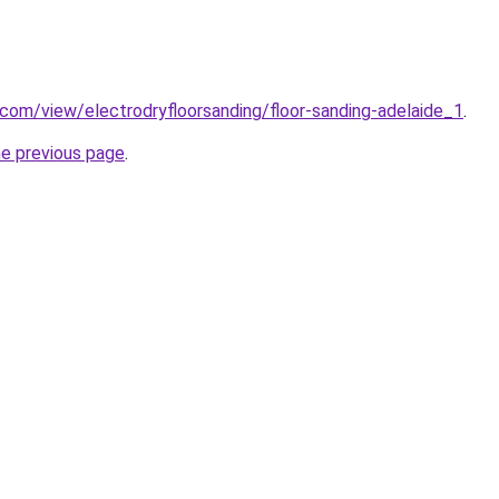
e.com/view/electrodryfloorsanding/floor-sanding-adelaide_1
.
he previous page
.