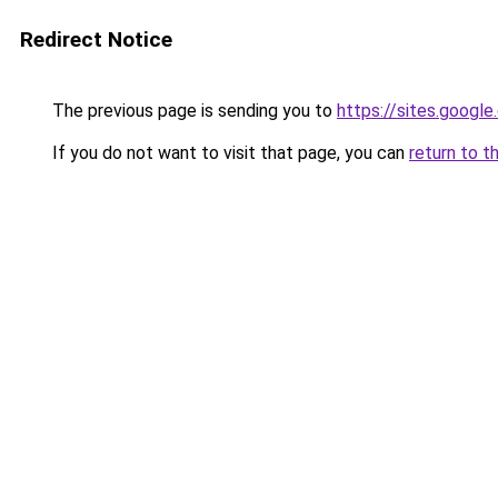
Redirect Notice
The previous page is sending you to
https://sites.googl
If you do not want to visit that page, you can
return to t