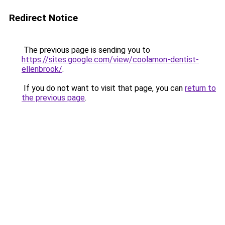
Redirect Notice
The previous page is sending you to
https://sites.google.com/view/coolamon-dentist-
ellenbrook/
.
If you do not want to visit that page, you can
return to
the previous page
.