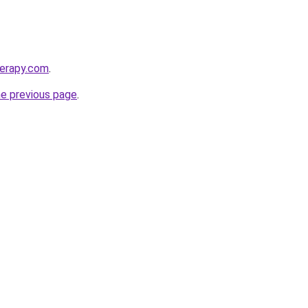
herapy.com
.
he previous page
.