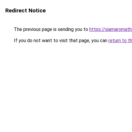
Redirect Notice
The previous page is sending you to
https://siamaromat
If you do not want to visit that page, you can
return to t