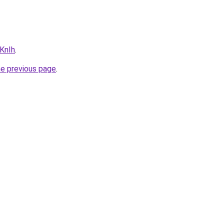
PKnIh
.
he previous page
.