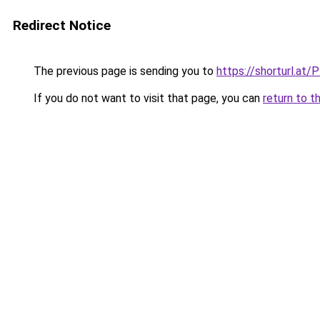
Redirect Notice
The previous page is sending you to
https://shorturl.at/
If you do not want to visit that page, you can
return to t