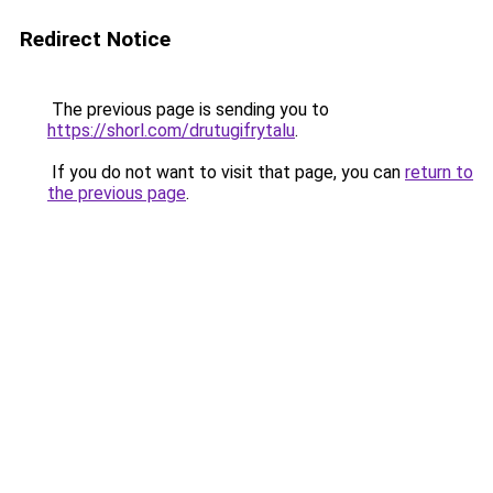
Redirect Notice
The previous page is sending you to
https://shorl.com/drutugifrytalu
.
If you do not want to visit that page, you can
return to
the previous page
.