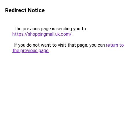
Redirect Notice
The previous page is sending you to
https://shoppingmall.uk.com/
.
If you do not want to visit that page, you can
return to
the previous page
.