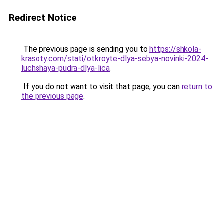
Redirect Notice
The previous page is sending you to
https://shkola-
krasoty.com/stati/otkroyte-dlya-sebya-novinki-2024-
luchshaya-pudra-dlya-lica
.
If you do not want to visit that page, you can
return to
the previous page
.