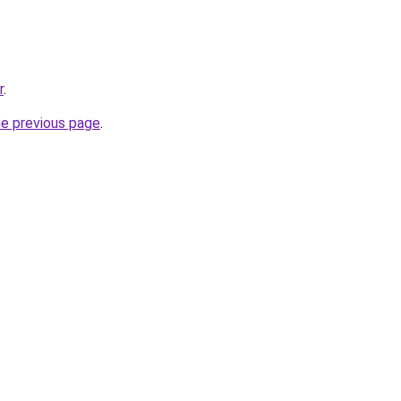
r
.
he previous page
.