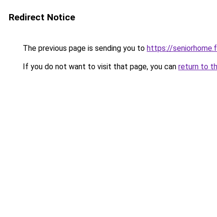
Redirect Notice
The previous page is sending you to
https://seniorhome.f
If you do not want to visit that page, you can
return to t