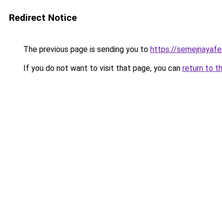
Redirect Notice
The previous page is sending you to
https://semejnayafe
If you do not want to visit that page, you can
return to t