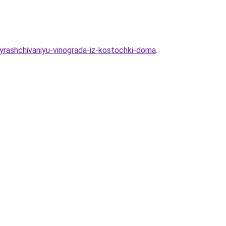
yrashchivaniyu-vinograda-iz-kostochki-doma
.