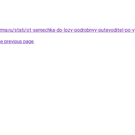
rma.ru/stati/ot-semechka-do-lozy-podrobnyy-putevoditel-po-v
he previous page
.