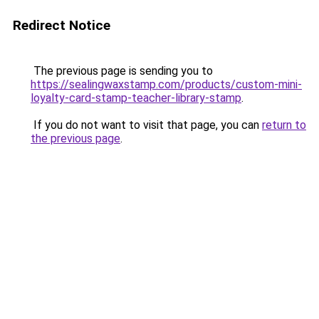
Redirect Notice
The previous page is sending you to
https://sealingwaxstamp.com/products/custom-mini-
loyalty-card-stamp-teacher-library-stamp
.
If you do not want to visit that page, you can
return to
the previous page
.