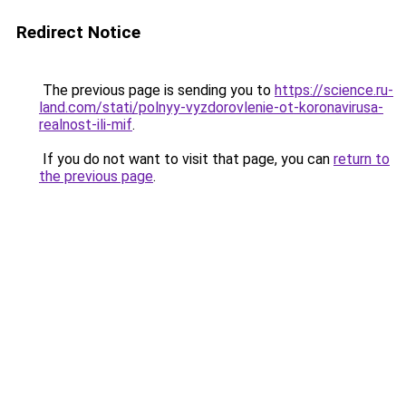
Redirect Notice
The previous page is sending you to
https://science.ru-
land.com/stati/polnyy-vyzdorovlenie-ot-koronavirusa-
realnost-ili-mif
.
If you do not want to visit that page, you can
return to
the previous page
.