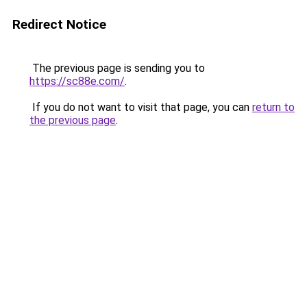
Redirect Notice
The previous page is sending you to
https://sc88e.com/
.
If you do not want to visit that page, you can
return to
the previous page
.