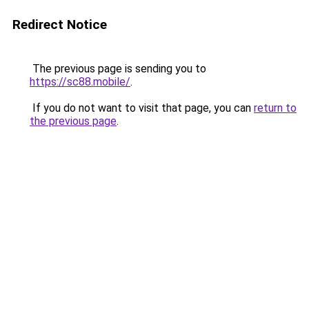
Redirect Notice
The previous page is sending you to
https://sc88.mobile/
.
If you do not want to visit that page, you can
return to
the previous page
.