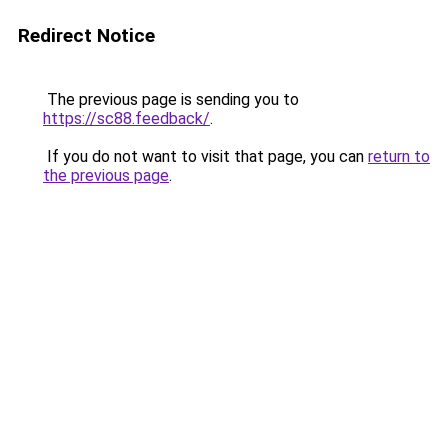
Redirect Notice
The previous page is sending you to
https://sc88.feedback/
.
If you do not want to visit that page, you can
return to
the previous page
.