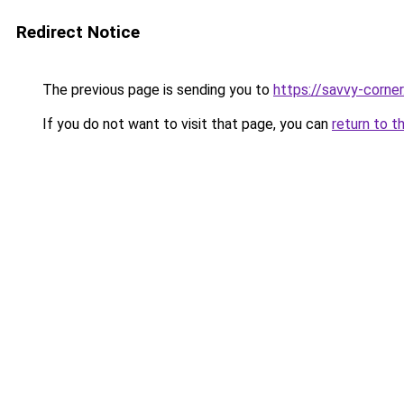
Redirect Notice
The previous page is sending you to
https://savvy-corne
If you do not want to visit that page, you can
return to t