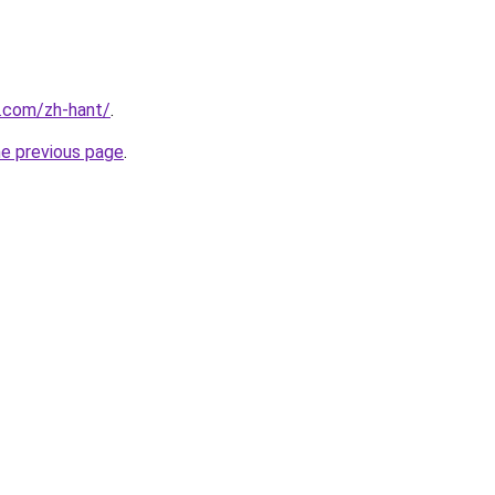
r.com/zh-hant/
.
he previous page
.