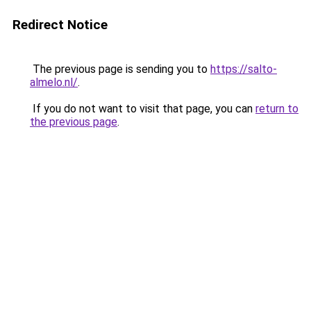
Redirect Notice
The previous page is sending you to
https://salto-
almelo.nl/
.
If you do not want to visit that page, you can
return to
the previous page
.