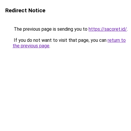
Redirect Notice
The previous page is sending you to
https://sacoret.id/
.
If you do not want to visit that page, you can
return to
the previous page
.