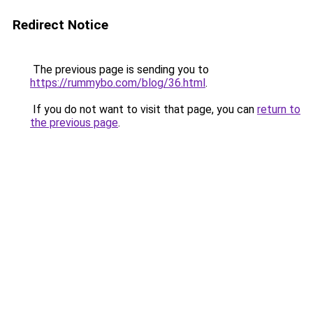
Redirect Notice
The previous page is sending you to
https://rummybo.com/blog/36.html
.
If you do not want to visit that page, you can
return to
the previous page
.